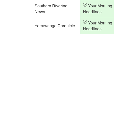
Southern Riverina
Your Morning
News
Headlines
Your Morning
Yarrawonga Chronicle
Headlines