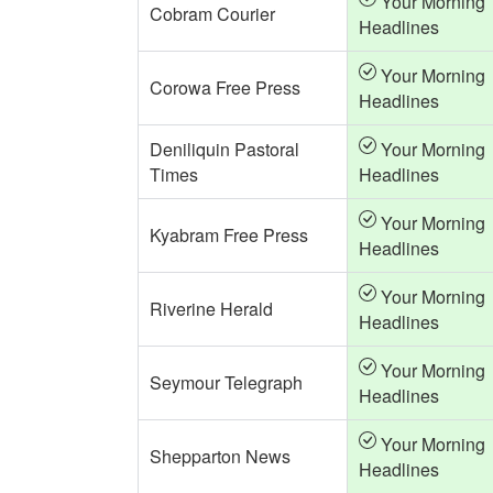
Your Morning
Cobram Courier
Headlines
Your Morning
Corowa Free Press
Headlines
Deniliquin Pastoral
Your Morning
Times
Headlines
Your Morning
Kyabram Free Press
Headlines
Your Morning
Riverine Herald
Headlines
Your Morning
Seymour Telegraph
Headlines
Your Morning
Shepparton News
Headlines