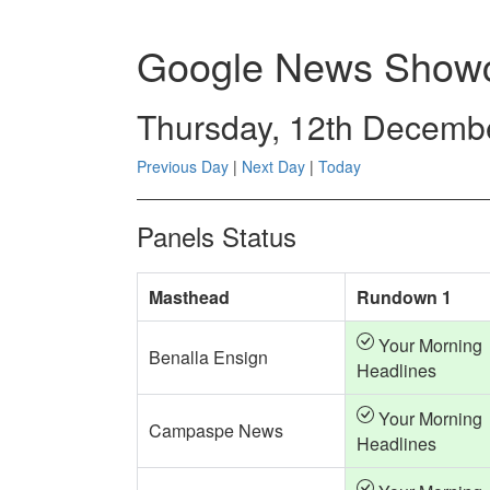
Google News Showc
Thursday, 12th Decemb
Previous Day
|
Next Day
|
Today
Panels Status
Masthead
Rundown 1
Your Morning
Benalla Ensign
Headlines
Your Morning
Campaspe News
Headlines