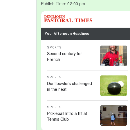
Publish Time:
02:00 pm
Your Afternoon Headlines
SPORTS
Second century for
French
SPORTS
Deni bowlers challenged
in the heat
SPORTS
Pickleball intro a hit at
Tennis Club