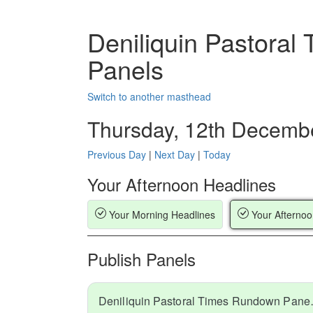
Deniliquin Pastora
Panels
Switch to another masthead
Thursday, 12th Decemb
Previous Day
|
Next Day
|
Today
Your Afternoon Headlines
Your Morning Headlines
Your Afternoo
Publish Panels
Deniliquin Pa