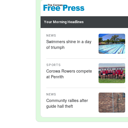
Your Morning Headlines
NEWS
Swimmers shine in a day
of triumph
SPORTS
Corowa Rowers compete
at Penrith
NEWS
Community rallies after
guide hall theft