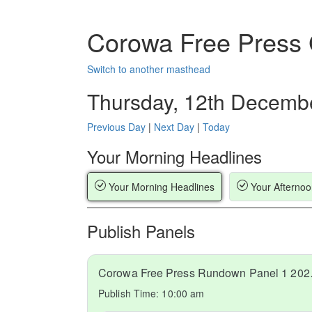
Corowa Free Press
Switch to another masthead
Thursday, 12th Decemb
Previous Day
|
Next Day
|
Today
Your Morning Headlines
Your Morning Headlines
Your Afternoo
Publish Panels
Corowa Fr
Publish Time:
10:00 am