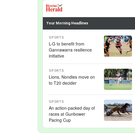
Your Morning Headlines
SPORTS
L-G to benefit from
Gannawarra resilience
initiative
SPORTS
Lions, Nondies move on
to T20 decider
SPORTS
An action-packed day of
races at Gunbower
Pacing Cup