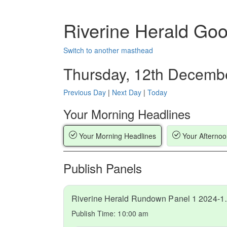
Riverine Herald Go
Switch to another masthead
Thursday, 12th Decemb
Previous Day
|
Next Day
|
Today
Your Morning Headlines
Your Morning Headlines
Your Afternoo
Publish Panels
Riverine Hera
Publish Time:
10:00 am