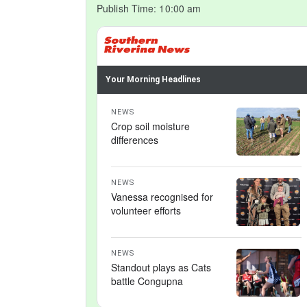
Publish Time:
10:00 am
Your Morning Headlines
NEWS
Crop soil moisture
differences
NEWS
Vanessa recognised for
volunteer efforts
NEWS
Standout plays as Cats
battle Congupna