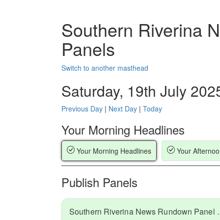
Southern Riverina
Panels
Switch to another masthead
Saturday, 19th July 202
Previous Day
|
Next Day
|
Today
Your Morning Headlines
Your Morning Headlines
Your Afternoo
Publish Panels
Southern Riverina N