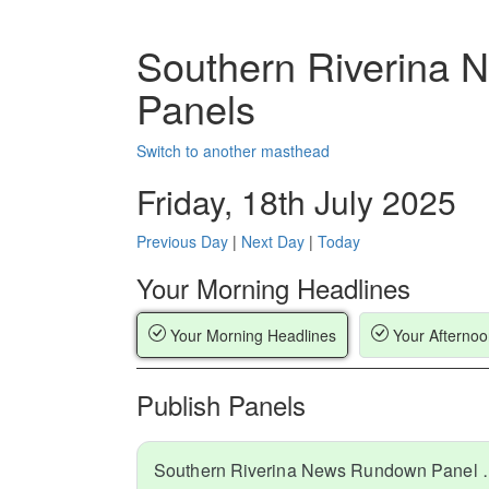
Southern Riverina
Panels
Switch to another masthead
Friday, 18th July 2025
Previous Day
|
Next Day
|
Today
Your Morning Headlines
Your Morning Headlines
Your Afternoo
Publish Panels
Southern Riverina N