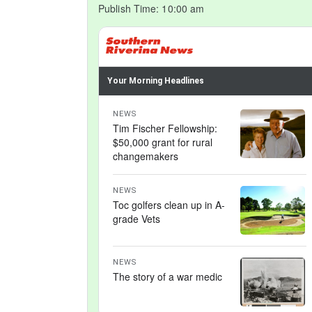
Publish Time:
10:00 am
Your Morning Headlines
NEWS
Tim Fischer Fellowship:
$50,000 grant for rural
changemakers
NEWS
Toc golfers clean up in A-
grade Vets
NEWS
The story of a war medic