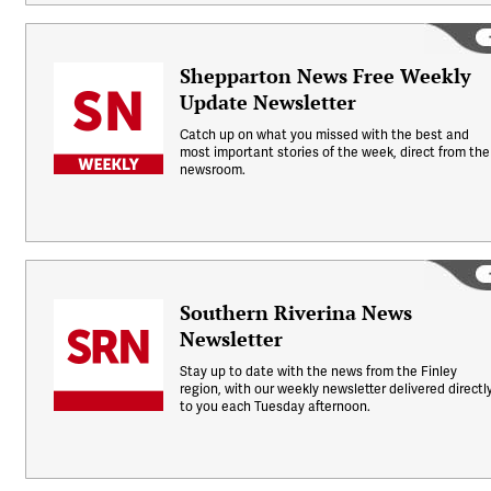
Shepparton News Free Weekly
Update Newsletter
Catch up on what you missed with the best and
most important stories of the week, direct from the
newsroom.
Southern Riverina News
Newsletter
Stay up to date with the news from the Finley
region, with our weekly newsletter delivered directl
to you each Tuesday afternoon.