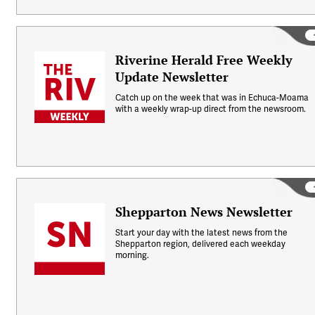
Riverine Herald Free Weekly
Update Newsletter
Catch up on the week that was in Echuca-Moama
with a weekly wrap-up direct from the newsroom.
Shepparton News Newsletter
Start your day with the latest news from the
Shepparton region, delivered each weekday
morning.