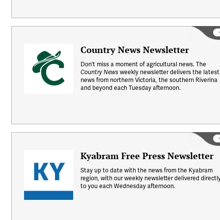
Country News Newsletter
Don’t miss a moment of agricultural news. The
weekly newsletter delivers the latest
Country News
news from northern Victoria, the southern Riverina
and beyond each Tuesday afternoon.
Kyabram Free Press Newsletter
Stay up to date with the news from the Kyabram
region, with our weekly newsletter delivered directl
to you each Wednesday afternoon.