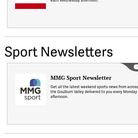
each Wednesday afternoon.
Sport Newsletters
MMG Sport Newsletter
Get all the latest weekend sports news from acros
the Goulburn Valley delivered to you every Monday
afternoon.