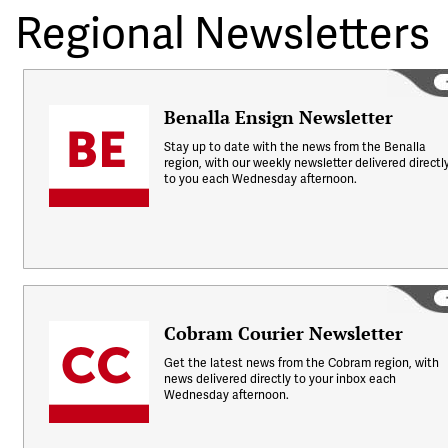
Regional Newsletters
Benalla Ensign Newsletter
Stay up to date with the news from the Benalla
region, with our weekly newsletter delivered directl
to you each Wednesday afternoon.
Cobram Courier Newsletter
Get the latest news from the Cobram region, with
news delivered directly to your inbox each
Wednesday afternoon.