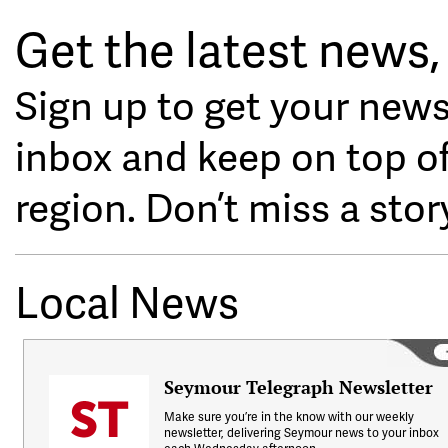
Get the latest news, 
Sign up to get your news
inbox and keep on top o
region. Don’t miss a stor
Local News
Seymour Telegraph Newsletter
Make sure you’re in the know with our weekly
newsletter, delivering Seymour news to your inbox