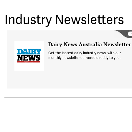
Industry Newsletters
Dairy News Australia Newsletter
Get the lastest dairy industry news, with our
monthly newsletter delivered directly to you.