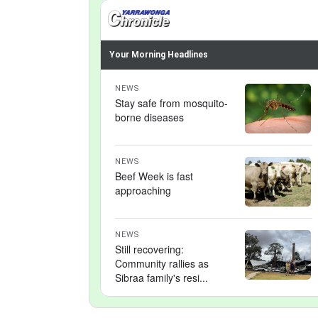
Your Morning Headlines
NEWS
Stay safe from mosquito-
borne diseases
NEWS
Beef Week is fast
approaching
NEWS
Still recovering:
Community rallies as
Sibraa family's resi...