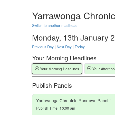
Yarrawonga Chronic
Switch to another masthead
Monday, 13th January 
Previous Day
|
Next Day
|
Today
Your Morning Headlines
Your Morning Headlines
Your Afternoo
Publish Panels
Yarrawonga Chronicle Run
Publish Time:
10:00 am