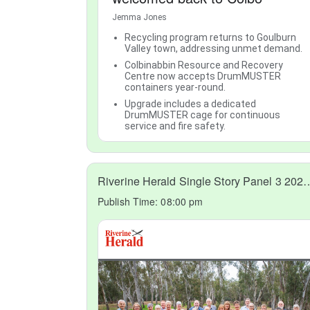
Jemma Jones
Recycling program returns to Goulburn
Valley town, addressing unmet demand.
Colbinabbin Resource and Recovery
Centre now accepts DrumMUSTER
containers year-round.
Upgrade includes a dedicated
DrumMUSTER cage for continuous
service and fire safety.
Riverine Herald Single Story 
Publish Time:
08:00 pm