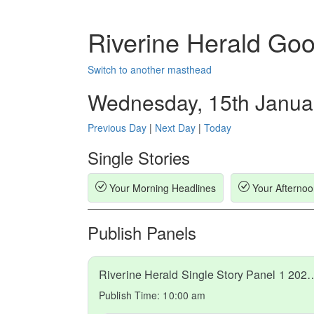
Riverine Herald Go
Switch to another masthead
Wednesday, 15th Janua
Previous Day
|
Next Day
|
Today
Single Stories
Your Morning Headlines
Your Afternoo
Publish Panels
Riverine Herald Single Story 
Publish Time:
10:00 am