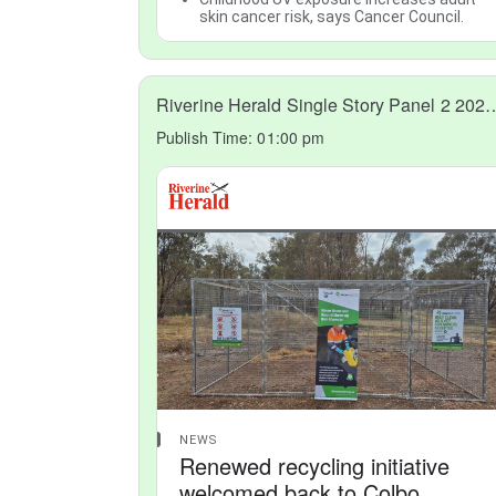
skin cancer risk, says Cancer Council.
Riverine Herald Single Story 
Publish Time:
01:00 pm
NEWS
Renewed recycling initiative
welcomed back to Colbo