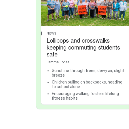
NEWS
Lollipops and crosswalks
keeping commuting students
safe
Jemma Jones
Sunshine through trees, dewy air, slight
breeze
Children pulling on backpacks, heading
to school alone
Encouraging walking fosters lifelong
fitness habits