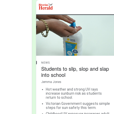
NEWS
Students to slip, slop and slap
into school
Jemma Jones
Hot weather and strong UV rays
increase sunburn risk as students
return to school.
Victorian Government suggests simple
steps for sun safety this term.
Childhood UV exposure increases adult