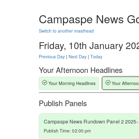
Campaspe News Go
Switch to another masthead
Friday, 10th January 20
Previous Day
|
Next Day
|
Today
Your Afternoon Headlines
Your Morning Headlines
Your Afternoo
Publish Panels
Campaspe
Publish Time:
02:00 pm