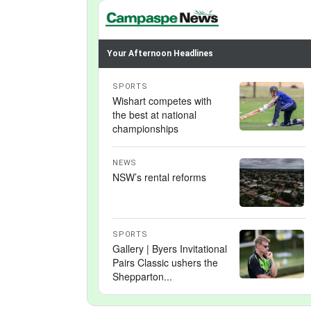
Your Afternoon Headlines
SPORTS
Wishart competes with
the best at national
championships
NEWS
NSW’s rental reforms
SPORTS
Gallery | Byers Invitational
Pairs Classic ushers the
Shepparton...