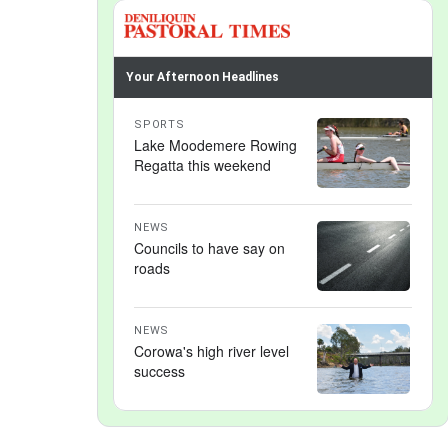
Your Afternoon Headlines
SPORTS
Lake Moodemere Rowing
Regatta this weekend
NEWS
Councils to have say on
roads
NEWS
Corowa's high river level
success