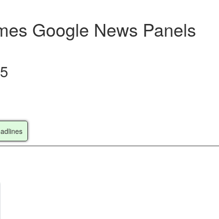
Times Google News Panels
25
adlines