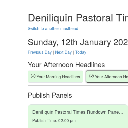
Deniliquin Pastoral 
Switch to another masthead
Sunday, 12th January 20
Previous Day
|
Next Day
|
Today
Your Afternoon Headlines
Your Morning Headlines
Your Afternoon He
Publish Panels
Deniliquin Pastoral Times Rundown Panel 2 2025-01-12
Publish Time:
02:00 pm