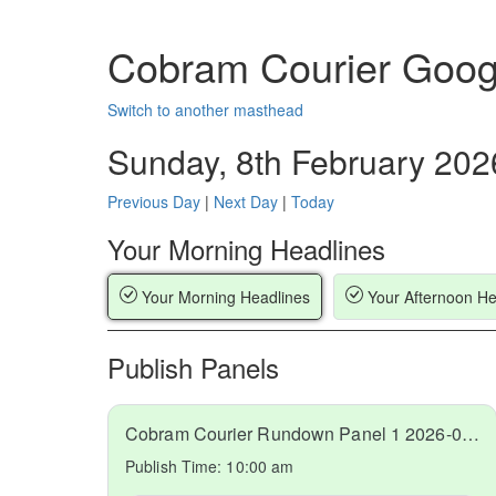
Cobram Courier Goog
Switch to another masthead
Sunday, 8th February 202
Previous Day
|
Next Day
|
Today
Your Morning Headlines
Your Morning Headlines
Your Afternoon He
Publish Panels
Cobram Courier Rundown Panel 1 2026-02-08
Publish Time:
10:00 am