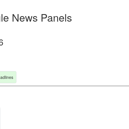
le News Panels
6
adlines