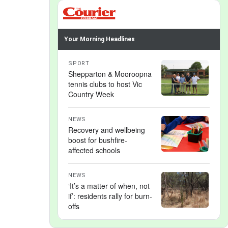
Your Morning Headlines
SPORT
Shepparton & Mooroopna
tennis clubs to host Vic
Country Week
NEWS
Recovery and wellbeing
boost for bushfire-
affected schools
NEWS
‘It’s a matter of when, not
if’: residents rally for burn-
offs