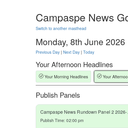
Campaspe News Go
Switch to another masthead
Monday, 8th June 2026
Previous Day
|
Next Day
|
Today
Your Afternoon Headlines
Your Morning Headlines
Your Afternoo
Publish Panels
Campaspe
Publish Time:
02:00 pm