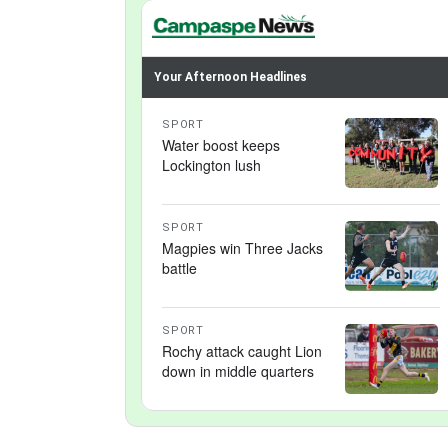
Your Afternoon Headlines
SPORT
Water boost keeps
Lockington lush
SPORT
Magpies win Three Jacks
battle
SPORT
Rochy attack caught Lion
down in middle quarters