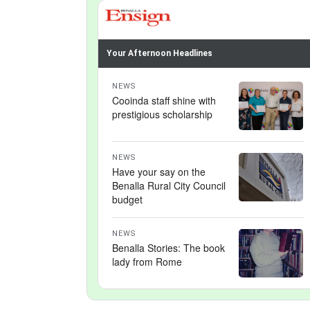
Your Afternoon Headlines
NEWS
Cooinda staff shine with
prestigious scholarship
NEWS
Have your say on the
Benalla Rural City Council
budget
NEWS
Benalla Stories: The book
lady from Rome