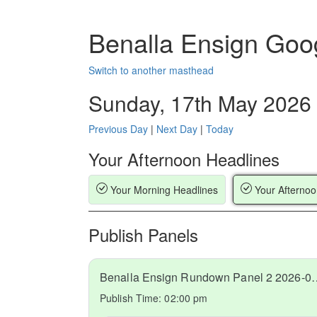
Benalla Ensign Goo
Switch to another masthead
Sunday, 17th May 2026
Previous Day
|
Next Day
|
Today
Your Afternoon Headlines
Your Morning Headlines
Your Afternoo
Publish Panels
Benalla Ensign Rundow
Publish Time:
02:00 pm