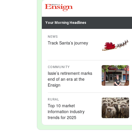
Your Morning Headlines
NEWS
Track Santa’s journey
COMMUNITY
Issie’s retirement marks
end of an era at the
Ensign
RURAL
Top 10 market
information industry
trends for 2025