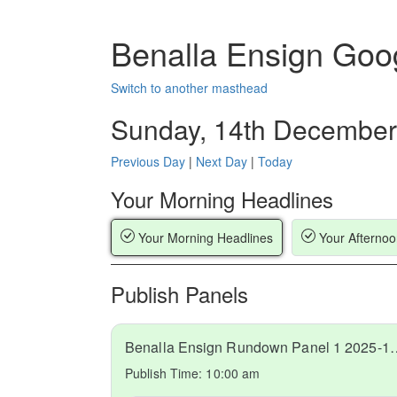
Benalla Ensign Goo
Switch to another masthead
Sunday, 14th December
Previous Day
|
Next Day
|
Today
Your Morning Headlines
Your Morning Headlines
Your Afternoo
Publish Panels
Benalla Ensign Rundow
Publish Time:
10:00 am