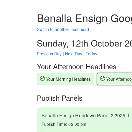
Benalla Ensign Goo
Switch to another masthead
Sunday, 12th October 2
Previous Day
|
Next Day
|
Today
Your Afternoon Headlines
Your Morning Headlines
Your Afternoo
Publish Panels
Benalla Ensign Rundow
Publish Time:
02:00 pm