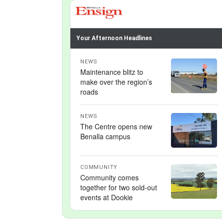
Your Afternoon Headlines
NEWS
Maintenance blitz to
make over the region’s
roads
NEWS
The Centre opens new
Benalla campus
COMMUNITY
Community comes
together for two sold-out
events at Dookie