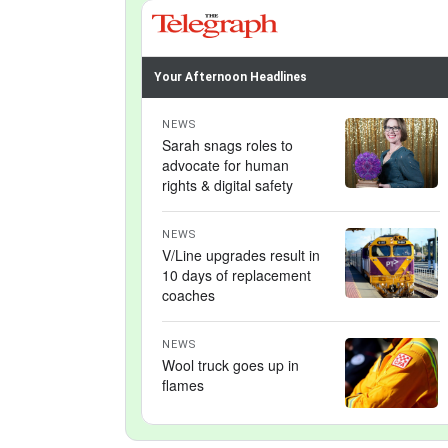
Your Afternoon Headlines
NEWS
Sarah snags roles to
advocate for human
rights & digital safety
NEWS
V/Line upgrades result in
10 days of replacement
coaches
NEWS
Wool truck goes up in
flames