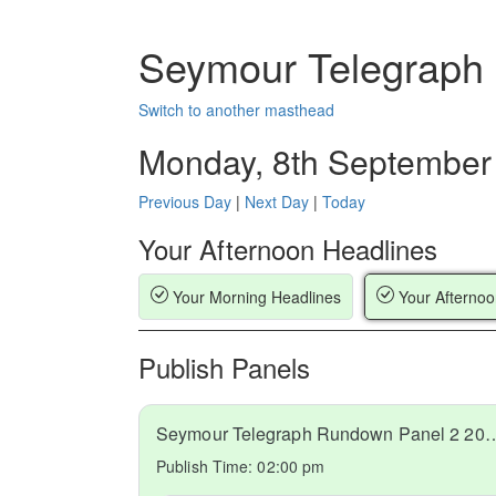
Seymour Telegraph
Switch to another masthead
Monday, 8th September
Previous Day
|
Next Day
|
Today
Your Afternoon Headlines
Your Morning Headlines
Your Afternoo
Publish Panels
Seymour Telegraph Rundown Pa
Publish Time:
02:00 pm