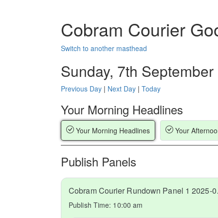
Cobram Courier Go
Switch to another masthead
Sunday, 7th September
Previous Day
|
Next Day
|
Today
Your Morning Headlines
Your Morning Headlines
Your Afternoo
Publish Panels
Cobram C
Publish Time:
10:00 am