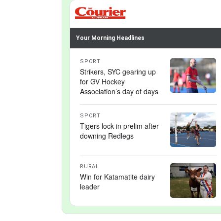
Your Morning Headlines
SPORT
Strikers, SYC gearing up
for GV Hockey
Association’s day of days
SPORT
Tigers lock in prelim after
downing Redlegs
RURAL
Win for Katamatite dairy
leader