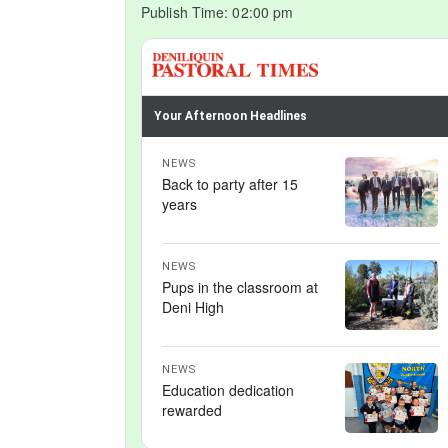
Publish Time:
02:00 pm
Your Afternoon Headlines
NEWS
Back to party after 15
years
NEWS
Pups in the classroom at
Deni High
NEWS
Education dedication
rewarded