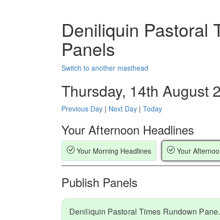
Deniliquin Pastora
Panels
Switch to another masthead
Thursday, 14th August 
Previous Day
|
Next Day
|
Today
Your Afternoon Headlines
Your Morning Headlines
Your Afternoo
Publish Panels
Deniliquin Pa