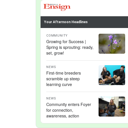
Your Afternoon Headlines
COMMUNITY
Growing for Success |
Spring is sprouting: ready,
set, grow!
NEWS
First-time breeders
scramble up steep
learning curve
NEWS
Community enters Foyer
for connection,
awareness, action