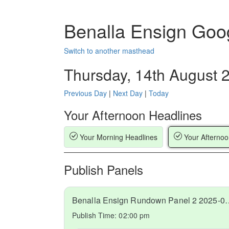
Benalla Ensign Goo
Switch to another masthead
Thursday, 14th August 
Previous Day
|
Next Day
|
Today
Your Afternoon Headlines
Your Morning Headlines
Your Afternoo
Publish Panels
Benalla Ensign Rundow
Publish Time:
02:00 pm