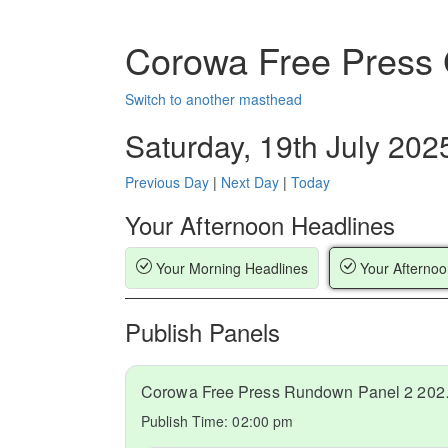
Corowa Free Press
Switch to another masthead
Saturday, 19th July 202
Previous Day
|
Next Day
|
Today
Your Afternoon Headlines
Your Morning Headlines
Your Afternoo
Publish Panels
Corowa Fr
Publish Time:
02:00 pm