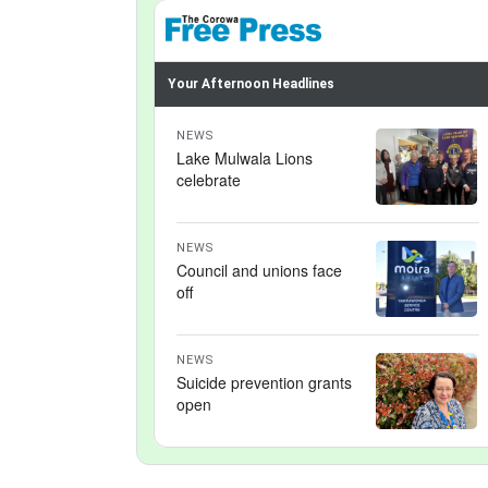
Your Afternoon Headlines
NEWS
Lake Mulwala Lions
celebrate
NEWS
Council and unions face
off
NEWS
Suicide prevention grants
open