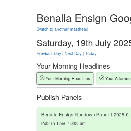
Benalla Ensign Goo
Switch to another masthead
Saturday, 19th July 202
Previous Day
|
Next Day
|
Today
Your Morning Headlines
Your Morning Headlines
Your Afternoo
Publish Panels
Benalla Ensign Rundow
Publish Time:
10:00 am