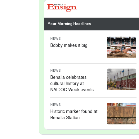
Your Morning Headlines
NEWS
Bobby makes it big
NEWS
Benalla celebrates
cultural history at
NAIDOC Week events
NEWS
Historic marker found at
Benalla Station