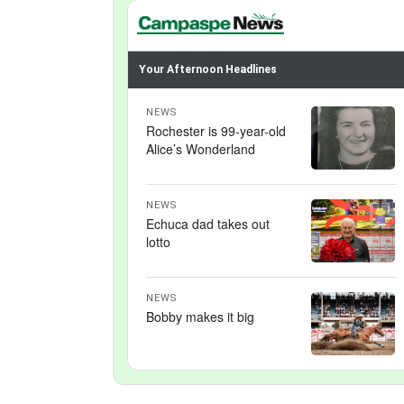
Your Afternoon Headlines
NEWS
Rochester is 99-year-old
Alice’s Wonderland
NEWS
Echuca dad takes out
lotto
NEWS
Bobby makes it big