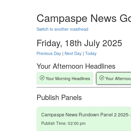
Campaspe News Go
Switch to another masthead
Friday, 18th July 2025
Previous Day
|
Next Day
|
Today
Your Afternoon Headlines
Your Morning Headlines
Your Afternoo
Publish Panels
Campaspe
Publish Time:
02:00 pm