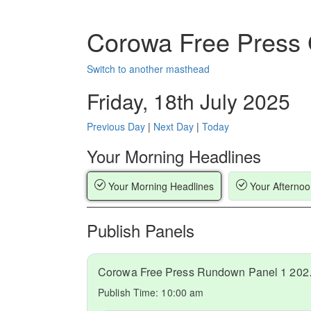
Corowa Free Press
Switch to another masthead
Friday, 18th July 2025
Previous Day
|
Next Day
|
Today
Your Morning Headlines
Your Morning Headlines
Your Afternoo
Publish Panels
Corowa Fr
Publish Time:
10:00 am