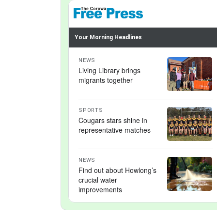
Your Morning Headlines
NEWS
Living Library brings
migrants together
SPORTS
Cougars stars shine in
representative matches
NEWS
Find out about Howlong’s
crucial water
improvements