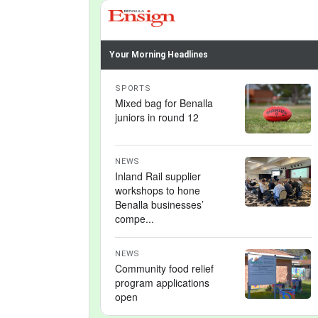
Your Morning Headlines
SPORTS
Mixed bag for Benalla
juniors in round 12
NEWS
Inland Rail supplier
workshops to hone
Benalla businesses’
compe...
NEWS
Community food relief
program applications
open