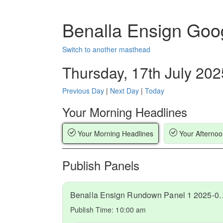
Benalla Ensign Goo
Switch to another masthead
Thursday, 17th July 202
Previous Day
|
Next Day
|
Today
Your Morning Headlines
Your Morning Headlines
Your Afternoo
Publish Panels
Benalla Ensign Rundow
Publish Time:
10:00 am