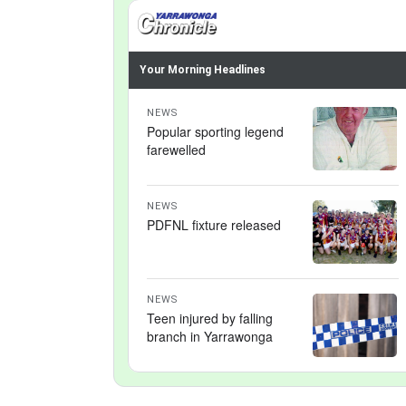
Your Morning Headlines
NEWS
Popular sporting legend
farewelled
NEWS
PDFNL fixture released
NEWS
Teen injured by falling
branch in Yarrawonga