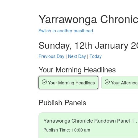
Yarrawonga Chronic
Switch to another masthead
Sunday, 12th January 
Previous Day
|
Next Day
|
Today
Your Morning Headlines
Your Morning Headlines
Your Afternoo
Publish Panels
Yarrawonga Chronicle Run
Publish Time:
10:00 am