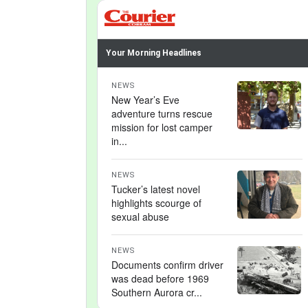
Your Morning Headlines
NEWS
New Year’s Eve
adventure turns rescue
mission for lost camper
in...
NEWS
Tucker’s latest novel
highlights scourge of
sexual abuse
NEWS
Documents confirm driver
was dead before 1969
Southern Aurora cr...