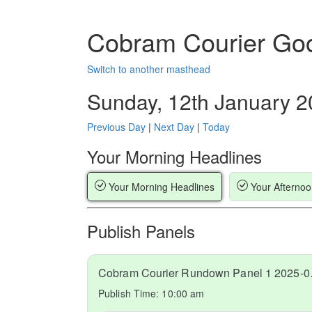
Cobram Courier Go
Switch to another masthead
Sunday, 12th January 
Previous Day
|
Next Day
|
Today
Your Morning Headlines
Your Morning Headlines
Your Afternoo
Publish Panels
Cobram C
Publish Time:
10:00 am