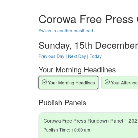
Corowa Free Press
Switch to another masthead
Sunday, 15th December
Previous Day
|
Next Day
|
Today
Your Morning Headlines
Your Morning Headlines
Your Afternoo
Publish Panels
Corowa Fr
Publish Time:
10:00 am