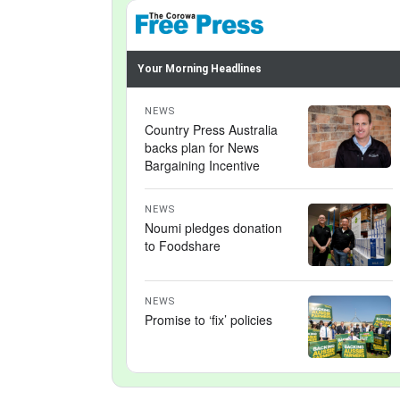
Your Morning Headlines
NEWS
Country Press Australia
backs plan for News
Bargaining Incentive
NEWS
Noumi pledges donation
to Foodshare
NEWS
Promise to ‘fix’ policies