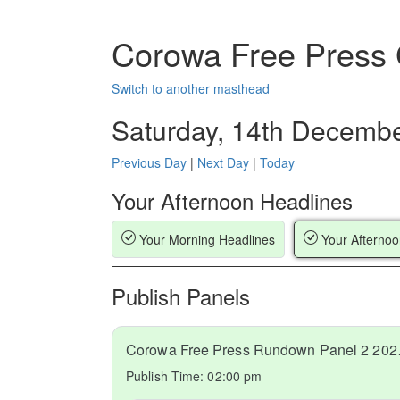
Corowa Free Press
Switch to another masthead
Saturday, 14th Decemb
Previous Day
|
Next Day
|
Today
Your Afternoon Headlines
Your Morning Headlines
Your Afternoo
Publish Panels
Corowa Fr
Publish Time:
02:00 pm