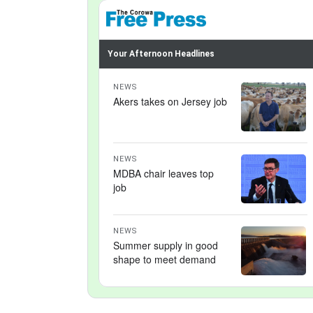
Your Afternoon Headlines
NEWS
Akers takes on Jersey job
NEWS
MDBA chair leaves top
job
NEWS
Summer supply in good
shape to meet demand