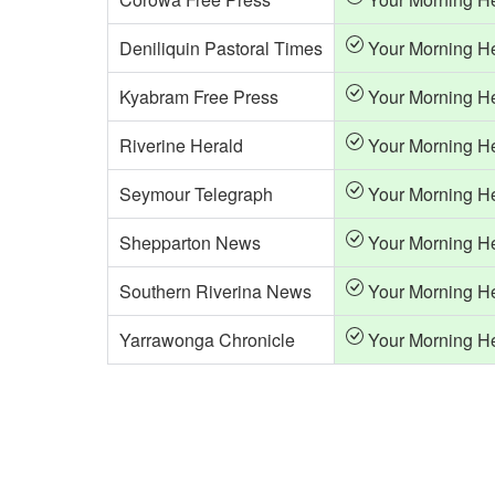
Deniliquin Pastoral Times
Your Morning H
Kyabram Free Press
Your Morning H
Riverine Herald
Your Morning H
Seymour Telegraph
Your Morning H
Shepparton News
Your Morning H
Southern Riverina News
Your Morning H
Yarrawonga Chronicle
Your Morning H