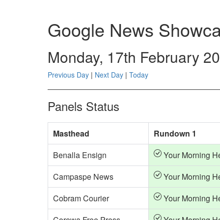
Google News Showca
Monday, 17th February 2
Previous Day
|
Next Day
|
Today
Panels Status
Masthead
Rundown 1
Benalla Ensign
Your Morning H
Campaspe News
Your Morning H
Cobram Courier
Your Morning H
Corowa Free Press
Your Morning H