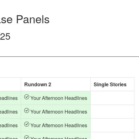
se Panels
025
Rundown 2
Single Stories
eadlines
Your Afternoon Headlines
eadlines
Your Afternoon Headlines
eadlines
Your Afternoon Headlines
eadlines
Your Afternoon Headlines