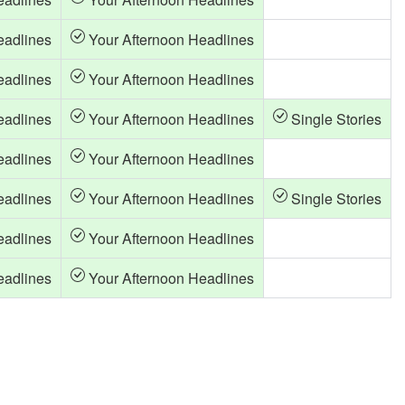
eadlines
Your Afternoon Headlines
eadlines
Your Afternoon Headlines
eadlines
Your Afternoon Headlines
Single Stories
eadlines
Your Afternoon Headlines
eadlines
Your Afternoon Headlines
Single Stories
eadlines
Your Afternoon Headlines
eadlines
Your Afternoon Headlines